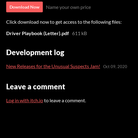
Name your own price
Download Now
Click download now to get access to the following files:
Driver Playbook (Letter).pdf
611 kB
Development log
New Releases for the Unusual Suspects Jam!
Oct 09, 2020
Leave a comment
Log in with itch.io
to leave a comment.