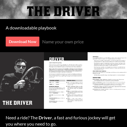
A downloadable playbook
Name your own price
Download Now
Need a ride? The
Driver
, a fast and furious jockey will get
you where you need to go.