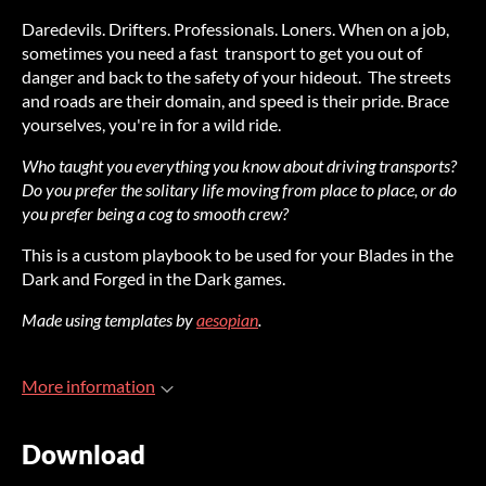
Daredevils. Drifters. Professionals. Loners. When on a job,
sometimes you need a fast transport to get you out of
danger and back to the safety of your hideout. The streets
and roads are their domain, and speed is their pride. Brace
yourselves, you're in for a wild ride.
Who taught you everything you know about driving transports?
Do you prefer the solitary life moving from place to place, or do
you prefer being a cog to smooth crew?
This is a custom playbook to be used for your Blades in the
Dark and Forged in the Dark games.
Made using templates by
aesopian
.
More information
Download