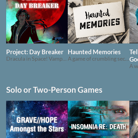
Project: Day Breaker
Haunted Memories
Te
Dracula in Space! Vampires on a Starship!
A game of crumbling secrets, childhood memories, and hauntings
Go
Solo or Two-Person Games