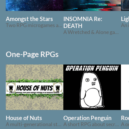
Amongst the Stars
INSOMNIA Re:
Lig
Two RPG microgames about inevitability and the stars
DEATH
A Wretched & Alone game about nightmares & dreams
One-Page RPGs
House of Nuts
Operation Penguin
Roc
A multi-generational story about squirrels surviving in suburbia
A short RPG about secret agent penguins and blackjack