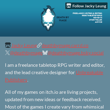
Follow Jacky Leung
Jacky Leung
deathbymage.carrd.co
@deathbymage
@deathbymage.bsky.social
I am a freelance tabletop RPG writer and editor,
and the lead creative designer for
Unbreakable
Publishers
.
All of my games on itch.io are living projects,
updated from new ideas or feedback received.
Most of the games I create vary from whimsical