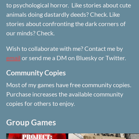
to psychological horror. Like stories about cute
animals doing dastardly deeds? Check. Like
stories about confronting the dark corners of
our minds? Check.
Wish to collaborate with me? Contact me by
email
or send me a DM on Bluesky or Twitter.
Community Copies
Most of my games have free community copies.
Purchase increases the available community
copies for others to enjoy.
Group Games